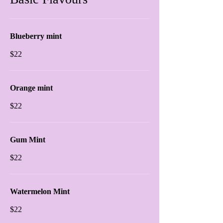
Blueberry mint
$22
Orange mint
$22
Gum Mint
$22
Watermelon Mint
$22