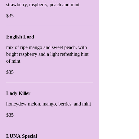
strawberry, raspberry, peach and mint
$35
English Lord
mix of ripe mango and sweet peach, with
bright raspberry and a light refreshing hint
of mint
$35
Lady Killer
honeydew melon, mango, berries, and mint
$35
LUNA Special