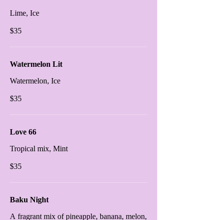
Lime, Ice
$35
Watermelon Lit
Watermelon, Ice
$35
Love 66
Tropical mix, Mint
$35
Baku Night
A fragrant mix of pineapple, banana, melon,