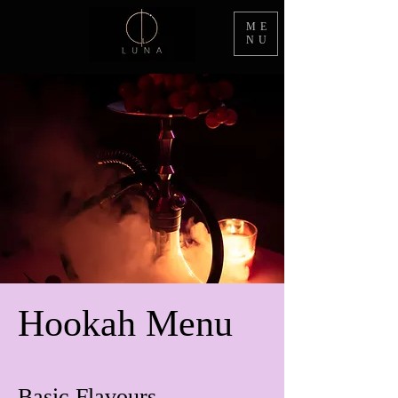
ME
NU
Hookah Menu
Basic Flavours