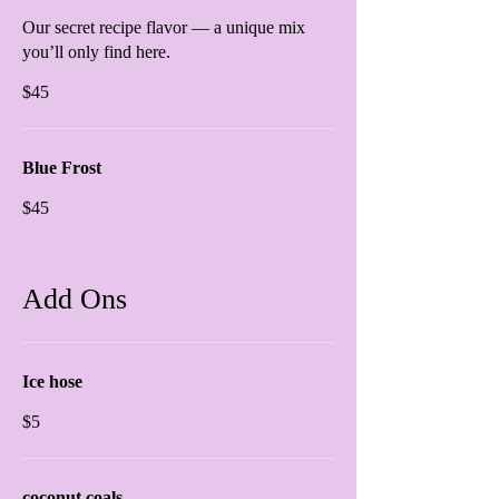
Our secret recipe flavor — a unique mix
you’ll only find here.
$45
Blue Frost
$45
Add Ons
Ice hose
$5
coconut coals