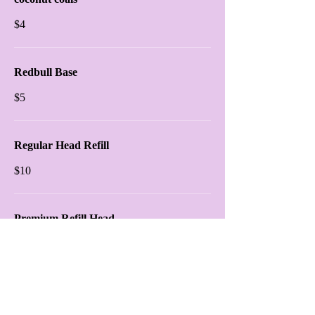
$4
Redbull Base
$5
Regular Head Refill
$10
Premium Refill Head
$15
Shisha Platter