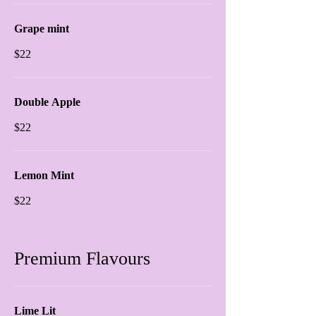
Grape mint
$22
Double Apple
$22
Lemon Mint
$22
Premium Flavours
Lime Lit