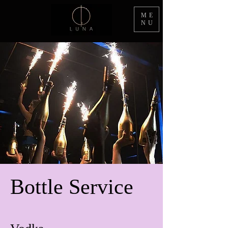
ME
NU
Bottle Service