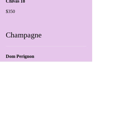
Chivas 18
$350
Champagne
Dom Perignon
$650.00
Ace Of Spades
$650.00
prosecco
$60