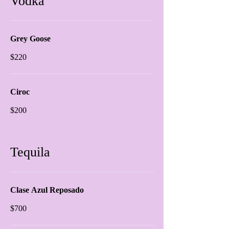
Vodka
Grey Goose
$220
Ciroc
$200
Tequila
Clase Azul Reposado
$700