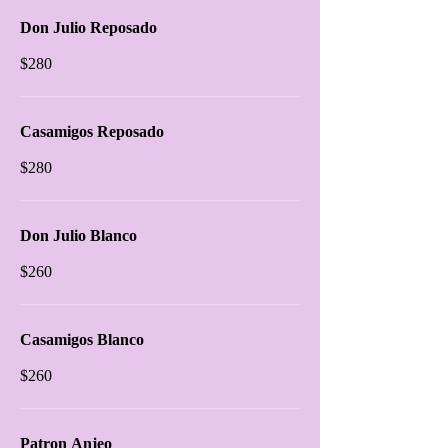
Don Julio Reposado
$280
Casamigos Reposado
$280
Don Julio Blanco
$260
Casamigos Blanco
$260
Patron Anjeo