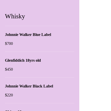
Whisky
Johnnie Walker Blue Label
$700
Glenfiddich 18yrs old
$450
Johnnie Walker Black Label
$220