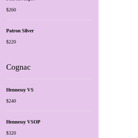
$260
Patron Silver
$220
Cognac
Hennessy VS
$240
Hennessy VSOP
$320