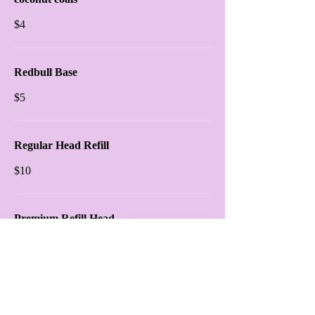
$4
Redbull Base
$5
Regular Head Refill
$10
Premium Refill Head
$15
Shisha Platter