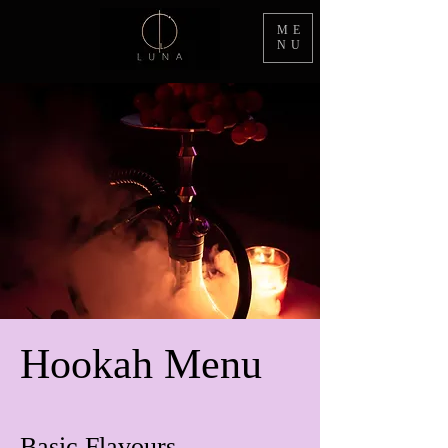
ME
NU
Hookah Menu
Basic Flavours