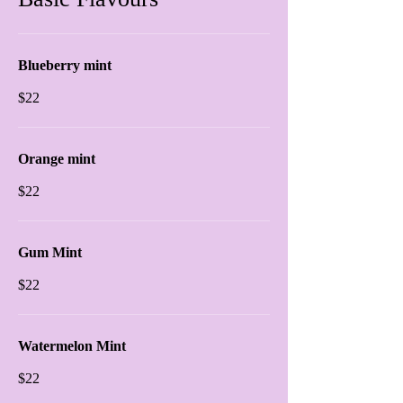
Blueberry mint
$22
Orange mint
$22
Gum Mint
$22
Watermelon Mint
$22