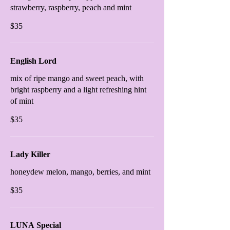
strawberry, raspberry, peach and mint
$35
English Lord
mix of ripe mango and sweet peach, with
bright raspberry and a light refreshing hint
of mint
$35
Lady Killer
honeydew melon, mango, berries, and mint
$35
LUNA Special