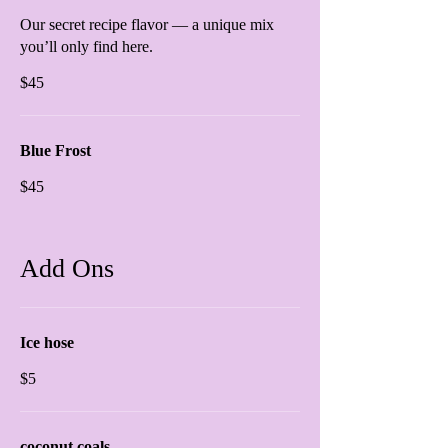
Our secret recipe flavor — a unique mix
you’ll only find here.
$45
Blue Frost
$45
Add Ons
Ice hose
$5
coconut coals