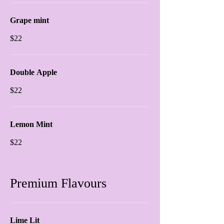
Grape mint
$22
Double Apple
$22
Lemon Mint
$22
Premium Flavours
Lime Lit