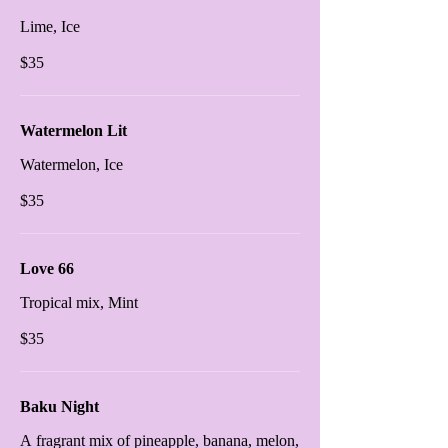
Lime, Ice
$35
Watermelon Lit
Watermelon, Ice
$35
Love 66
Tropical mix, Mint
$35
Baku Night
A fragrant mix of pineapple, banana, melon,