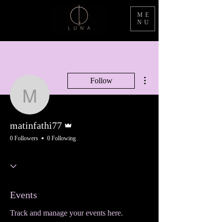
ME
NU
More actions
Follow
matinfathi77
Admin
matinfathi77
0 Followers
0 Following
Events
Track and manage your events here.