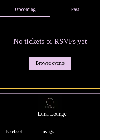
Upcoming
Past
No tickets or RSVPs yet
Browse events
Luna Lounge
Facebook
Instagram