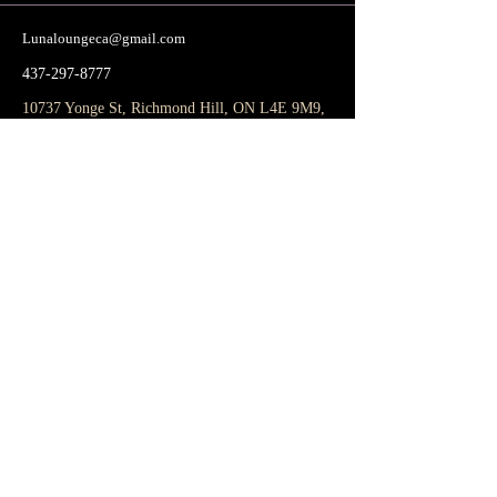
Lunaloungeca@gmail.com
437-297-8777
10737 Yonge St, Richmond Hill, ON L4E 9M9,
Canada
Subscribe to get notified about special
events.
Email
Subscribe